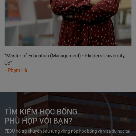
“Master of Education (Management) - Flinders University,
Úc”
- Phạm Hà
TÌM KIẾM HỌC BỔNG

PHÙ HỢP VỚI BẠN?
7EDU hỗ trợ chuyên sâu từng vòng nộp học bổng và visa du học tại 