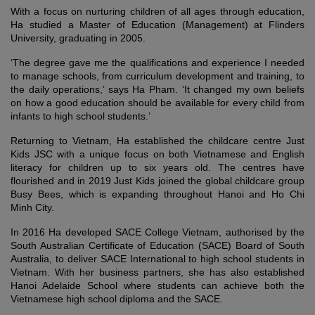
With a focus on nurturing children of all ages through education,
Ha studied a Master of Education (Management) at Flinders
University, graduating in 2005.
‘The degree gave me the qualifications and experience I needed
to manage schools, from curriculum development and training, to
the daily operations,’ says Ha Pham. ‘It changed my own beliefs
on how a good education should be available for every child from
infants to high school students.’
Returning to Vietnam, Ha established the childcare centre Just
Kids JSC with a unique focus on both Vietnamese and English
literacy for children up to six years old. The centres have
flourished and in 2019 Just Kids joined the global childcare group
Busy Bees, which is expanding throughout Hanoi and Ho Chi
Minh City.
In 2016 Ha developed SACE College Vietnam, authorised by the
South Australian Certificate of Education (SACE) Board of South
Australia, to deliver SACE International to high school students in
Vietnam. With her business partners, she has also established
Hanoi Adelaide School where students can achieve both the
Vietnamese high school diploma and the SACE.