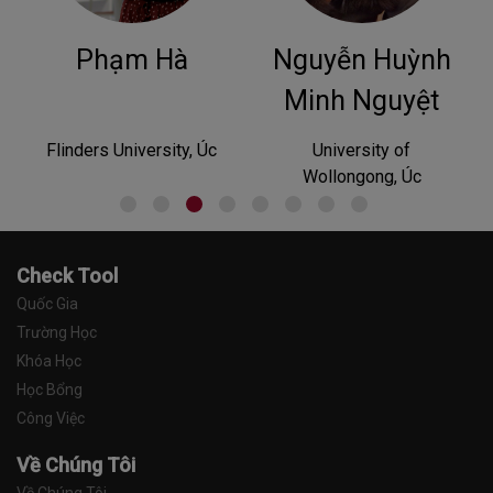
Nguyễn Huỳnh
Phan
Hoàng
Minh Nguyệt
University of
University of Tasmania,
Wollongong, Úc
Australia
Check Tool
Quốc Gia
Trường Học
Khóa Học
Học Bổng
Công Việc
Về Chúng Tôi