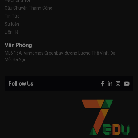
Về Chúng Tôi
Câu Chuyện Thành Công
Tin Tức
Sự Kiện
Liên Hệ
Văn Phòng
ML6 15A, Vinhomes Greenbay, đường Lương Thế Vinh, Đại 
Mỗ, Hà Nội
Folllow Us