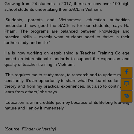
Growing from 24 students in 2017, there are now over 100 high
school students undertaking their SACE in Vietnam.
‘Students, parents and Vietnamese education authorities
understand how good the SACE is for our students,’ says Ha
Pham. ‘The programs are balanced between knowledge and
practical skills – exactly what students need to thrive in their
further study and in life.’
Ha is now working on establishing a Teacher Training College
based on international standards to support the expansion and
quality of teacher training in Vietnam.
‘This requires me to study more, to research and to update myself
constantly. It’s an opportunity to share what I’ve learnt so far, from
theory and from my practical experiences, but also to continue to
learn from others,’ she says.
‘Education is an incredible journey because of its lifelong learning
nature and I enjoy it immensely.’
(Source:
Flinder University)