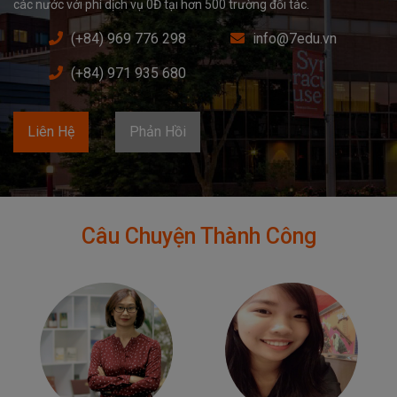
các nước với phí dịch vụ 0Đ tại hơn 500 trường đối tác.
(+84) 969 776 298
info@7edu.vn
(+84) 971 935 680
Liên Hệ
Phản Hồi
Câu Chuyện Thành Công