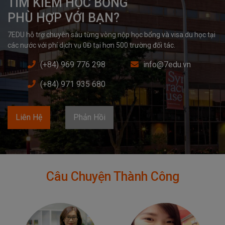
TÌM KIẾM HỌC BỔNG

PHÙ HỢP VỚI BẠN?
7EDU hỗ trợ chuyên sâu từng vòng nộp học bổng và visa du học tại 
các nước với phí dịch vụ 0Đ tại hơn 500 trường đối tác.
(+84) 969 776 298
info@7edu.vn
(+84) 971 935 680
Liên Hệ
Phản Hồi
Câu Chuyện Thành Công