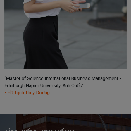
“Master of Science International Business Management -
Edinburgh Napier University, Anh Quốc”
- Hồ Trịnh Thùy Dương