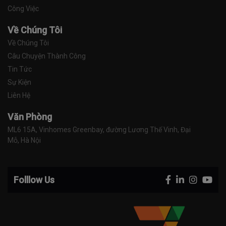
Công Việc
Về Chúng Tôi
Về Chúng Tôi
Câu Chuyện Thành Công
Tin Tức
Sự Kiện
Liên Hệ
Văn Phòng
ML6 15A, Vinhomes Greenbay, đường Lương Thế Vinh, Đại 
Mỗ, Hà Nội
Folllow Us