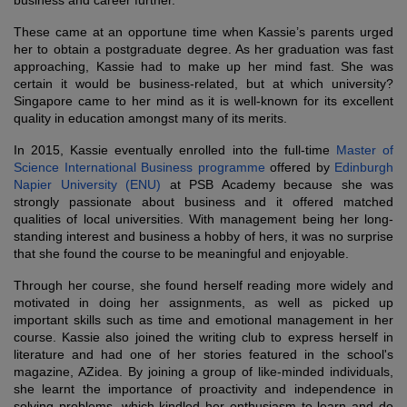
business and career further.
These came at an opportune time when Kassie’s parents urged
her to obtain a postgraduate degree. As her graduation was fast
approaching, Kassie had to make up her mind fast. She was
certain it would be business-related, but at which university?
Singapore came to her mind as it is well-known for its excellent
quality in education amongst many of its merits.
In 2015, Kassie eventually enrolled into the full-time
Master of
Science International Business programme
offered by
Edinburgh
Napier University (ENU)
at PSB Academy because she was
strongly passionate about business and it offered matched
qualities of local universities. With management being her long-
standing interest and business a hobby of hers, it was no surprise
that she found the course to be meaningful and enjoyable.
Through her course, she found herself reading more widely and
motivated in doing her assignments, as well as picked up
important skills such as time and emotional management in her
course. Kassie also joined the writing club to express herself in
literature and had one of her stories featured in the school's
magazine, AZidea. By joining a group of like-minded individuals,
she learnt the importance of proactivity and independence in
solving problems, which kindled her enthusiasm to learn and do