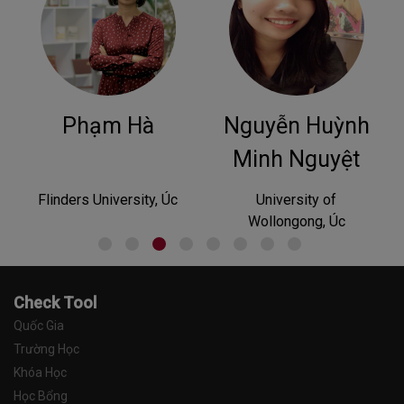
Nguyễn Huỳnh
Phan
Hoàng
Minh Nguyệt
c
University of
University of Tasmania,
Wollongong, Úc
Australia
Check Tool
Quốc Gia
Trường Học
Khóa Học
Học Bổng