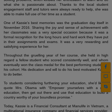
what she is passionate about. Thanks to the local student
engagement staff and tutors were always ready to help, she was
able to make full use of her time as a student.
One of Kassie’s best memories was the graduation day itself in
November 2016. Sharing the joy and sense of achievement with
her classmates was a very special occasion because it was a
formal recognition for the long hours and hard work they have put
in their assignments and exams. It was a very rewarding and
satisfying experience for her.
Throughout the gruelling year of her course, she held in high
regard a fellow student who scored consistently well, and whom
eventually won the class medal for the best performing student of
his cohort. His dedication and will to do his best motivated Kassie
to do better.
To students considering furthering your education, she’d like to
quote Mrs. Obama with “Empower yourselves with a good
education, then get out there and use that education to build a
country worthy of your boundless promise.”
Today, Kassie is a Financial Consultant at Manulife in Vietnam, a
multinational insurance company and financial services provider.