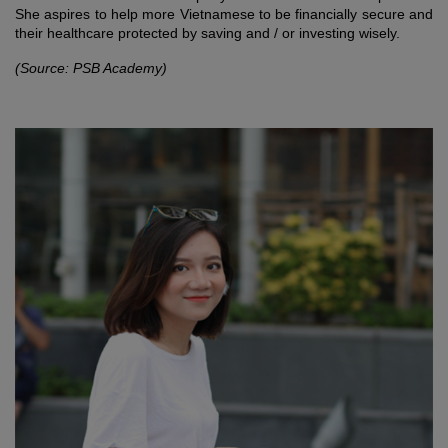
She aspires to help more Vietnamese to be financially secure and
their healthcare protected by saving and / or investing wisely.
(Source: PSB Academy)